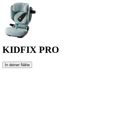
KIDFIX PRO
In deiner Nähe