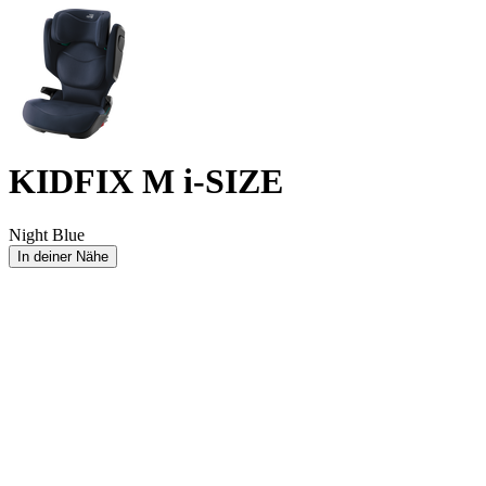
KIDFIX M i-SIZE
Night Blue
In deiner Nähe