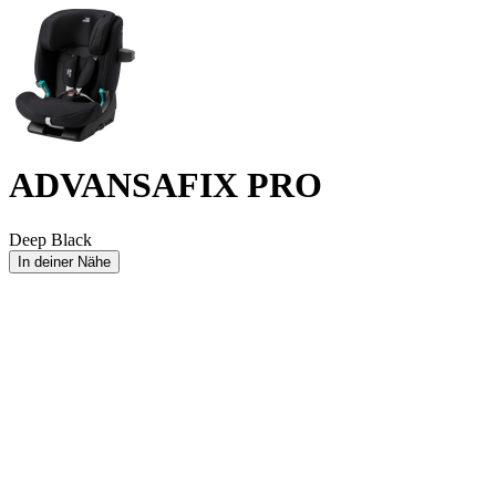
ADVANSAFIX PRO
Deep Black
In deiner Nähe