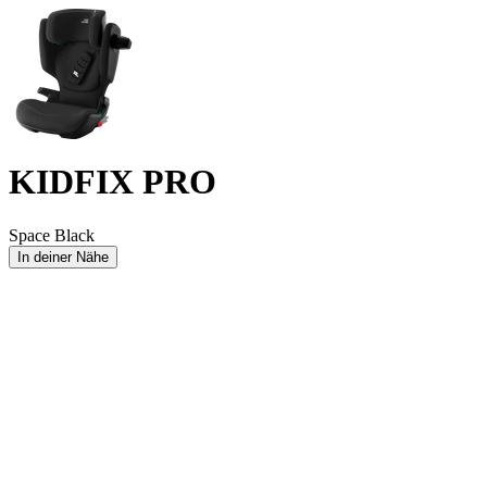
KIDFIX PRO
Space Black
In deiner Nähe