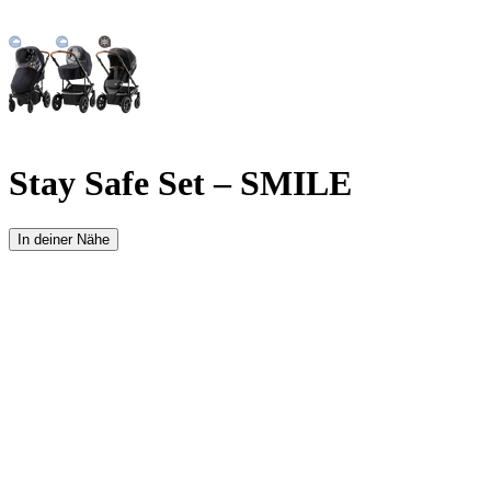
Stay Safe Set – SMILE
In deiner Nähe